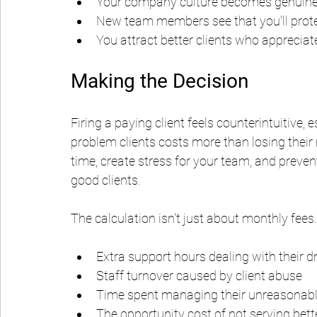
Your company culture becomes genuinely
New team members see that you'll prot
You attract better clients who appreciat
Making the Decision
Firing a paying client feels counterintuitive, 
problem clients costs more than losing thei
time, create stress for your team, and prevent
good clients.
The calculation isn't just about monthly fees.
Extra support hours dealing with their 
Staff turnover caused by client abuse
Time spent managing their unreasona
The opportunity cost of not serving bette