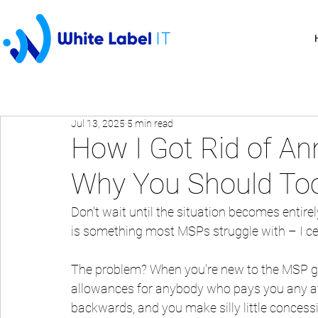
Jul 13, 2025
5 min read
How I Got Rid of An
Why You Should To
Don't wait until the situation becomes entirely
is something most MSPs struggle with – I cert
The problem? When you're new to the MSP g
allowances for anybody who pays you any att
backwards, and you make silly little concess