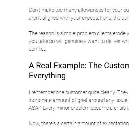
Don't make too many allowances for your cus
aren't aligned with your expectations, the qui
The reason is simple: problem clients erode
you take on will genuinely want to deliver wh
conflict.
A Real Example: The Custo
Everything
I remember one customer quite clearly. They pa
inordinate amount of grief around any issue.
ASAP. Every minor problem became a crisis t
Now, there's a certain amount of expectation