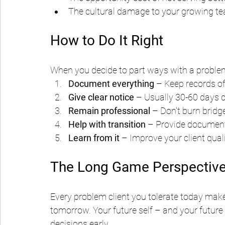
The cultural damage to your growing t
How to Do It Right
When you decide to part ways with a problema
Document everything
 – Keep records o
Give clear notice
 – Usually 30-60 days 
Remain professional
 – Don't burn bridg
Help with transition
 – Provide documen
Learn from it
 – Improve your client qual
The Long Game Perspectiv
Every problem client you tolerate today make
tomorrow. Your future self – and your future
decisions early.