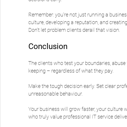
Remember: you're not just running a business
culture, developing a reputation, and creat
Don't let problem clients derail that vision.
Conclusion
The clients who test your boundaries, abuse y
keeping – regardless of what they pay.
Make the tough decision early. Set clear pro
unreasonable behaviour.
Your business will grow faster, your culture wi
who truly value professional IT service delive