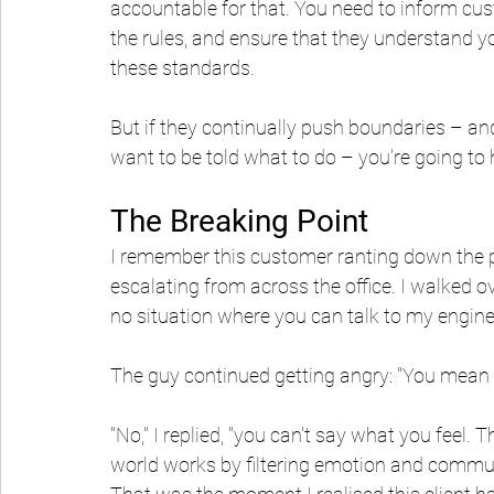
accountable for that. You need to inform cust
the rules, and ensure that they understand y
these standards.
But if they continually push boundaries – an
want to be told what to do – you're going to
The Breaking Point
I remember this customer ranting down the ph
escalating from across the office. I walked ove
no situation where you can talk to my enginee
The guy continued getting angry: "You mean I 
"No," I replied, "you can't say what you feel.
world works by filtering emotion and communi