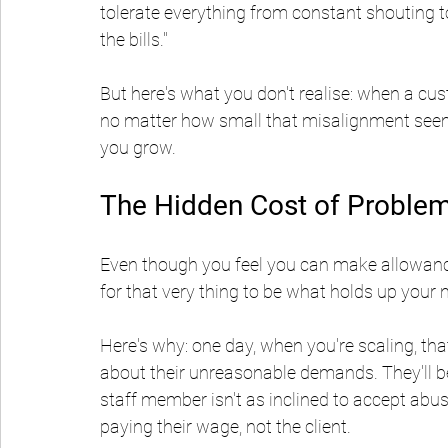
tolerate everything from constant shouting to 
the bills."
But here's what you don't realise: when a cus
no matter how small that misalignment seems
you grow.
The Hidden Cost of Problem
Even though you feel you can make allowances
for that very thing to be what holds up your 
Here's why: one day, when you're scaling, th
about their unreasonable demands. They'll b
staff member isn't as inclined to accept abu
paying their wage, not the client.