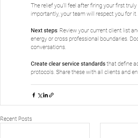
The relief you'll feel after firing your first tr
importantly, your team will respect you for it.
Next steps
: Review your current client list a
energy or cross professional boundaries. Doc
conversations.
Create clear service standards
 that define 
protocols. Share these with all clients and e
Recent Posts