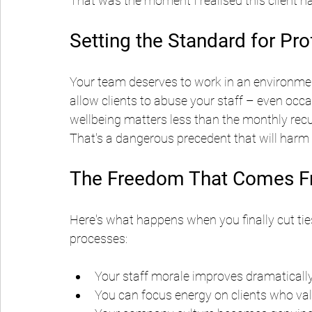
That was the moment I realised this client ha
Setting the Standard for Pr
Your team deserves to work in an environmen
allow clients to abuse your staff – even occas
wellbeing matters less than the monthly recu
That's a dangerous precedent that will harm
The Freedom That Comes Fr
Here's what happens when you finally cut tie
processes:
Your staff morale improves dramaticall
You can focus energy on clients who val