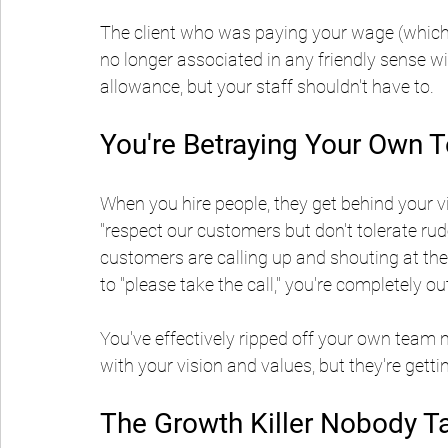
The client who was paying your wage (which 
no longer associated in any friendly sense 
allowance, but your staff shouldn't have to.
You're Betraying Your Own 
When you hire people, they get behind your v
"respect our customers but don't tolerate rud
customers are calling up and shouting at the 
to "please take the call," you're completely ou
You've effectively ripped off your own team 
with your vision and values, but they're gett
The Growth Killer Nobody T